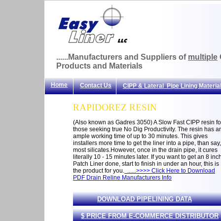
......Manufacturers and Suppliers of
multiple
Products and Materials
Home
Contact Us
CIPP & Lateral Pipe Lining Materia
RAPIDOREZ RESIN
(Also known as Gadres 3050) A Slow Fast CIPP resin fo
those seeking true No Dig Productivity. The resin has a
ample working time of up to 30 minutes. This gives
installers more time to get the liner into a pipe, than say,
most silicates.However, once in the drain pipe, it cures
literally 10 - 15 minutes later. If you want to get an 8 inc
Patch Liner done, start to finish in under an hour, this is
the product for you.
......>>>> Click Here to Download
PDF Drain Reline Manufacturers Info
DOWNLOAD PIPELINING DATA
$ PRICE FROM E-COMMERCE DISTRIBUTOR