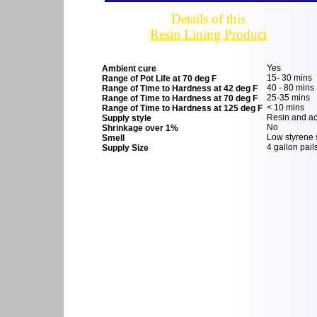
Details of this
Resin Lining Product
Yes
Ambient cure
15- 30 mins
Range of Pot Life at 70 deg F
40 - 80 mins
Range of Time to Hardness at 42 deg F
25-35 mins
Range of Time to Hardness at 70 deg F
< 10 mins
Range of Time to Hardness at 125 deg F
Resin and acc
Supply style
No
Shrinkage over 1%
Low styrene 
Smell
4 gallon pail
Supply Size